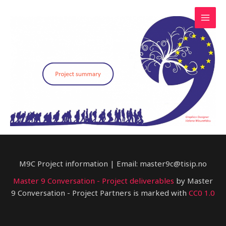
Skip
to
Mai
content
Men
M9C Project information | Email: master9c@tisip.no
Master 9 Conversation - Project deliverables
by Master
9 Conversation - Project Partners is marked with
CC0 1.0