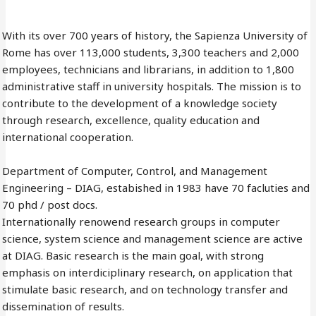
With its over 700 years of history, the Sapienza University of
Rome has over 113,000 students, 3,300 teachers and 2,000
employees, technicians and librarians, in addition to 1,800
administrative staff in university hospitals. The mission is to
contribute to the development of a knowledge society
through research, excellence, quality education and
international cooperation.
Department of Computer, Control, and Management
Engineering – DIAG, estabished in 1983 have 70 facluties and
70 phd / post docs.
Internationally renowend research groups in computer
science, system science and management science are active
at DIAG. Basic research is the main goal, with strong
emphasis on interdiciplinary research, on application that
stimulate basic research, and on technology transfer and
dissemination of results.