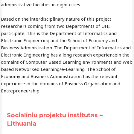
administrative facilities in eight cities.
Based on the interdisciplinary nature of this project
researchers coming from two Departments of UHI
participate. This is the Department of Informatics and
Electronic Engineering and the School of Economy and
Business Administration. The Department of Informatics and
Electronic Engineering has a long research experiencein the
domains of Computer Based Learning environments and Web
based Networked Learning/e-Learning. The School of
Economy and Business Administration has the relevant
experience in the domains of Business Organisation and
Entrepreneurship.
Socialiniu projektu institutas –
Lithuania