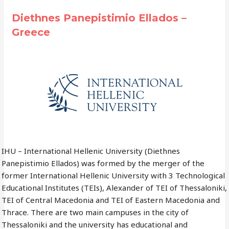
Diethnes Panepistimio Ellados –
Greece
IHU – International Hellenic University (Diethnes
Panepistimio Ellados) was formed by the merger of the
former International Hellenic University with 3 Technological
Educational Institutes (TEIs), Alexander of TEI of Thessaloniki,
TEI of Central Macedonia and TEI of Eastern Macedonia and
Thrace. There are two main campuses in the city of
Thessaloniki and the university has educational and