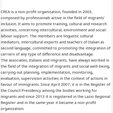
CREA is a non-profit organization, founded in 2003,
composed by professionals active in the field of migrants’
inclusion. It aims to promote training, cultural and research
activities, concerning intercultural, environment and social-
labour support. The members are linguistic cultural
mediators, intercultural experts and teachers of Italian as
second language, committed to promoting the integration of
carriers of any type of difference and disadvantage.
The associates, Italians and migrants, have always worked in
the field of the integration of migrants and social well-being,
carrying out planning, implementation, monitoring,
evaluation, supervision activities in the context of actions in
favour of immigrants. Since April 2007, it is in the Register of
the Council Presidency among the bodies working for
migrants and since 2013 it is registered in the Lazio Regional
Register and in the same year it became a non-profit
organization.