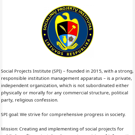
Social Projects Institute (SPI) – founded in 2015, with a strong,
responsible institution management apparatus – is a private,
independent organization, which is not subordinated either
physically or morally for any commercial structure, political
party, religious confession.
SPI goal: We strive for comprehensive progress in society.
Mission: Creating and implementing of social projects for