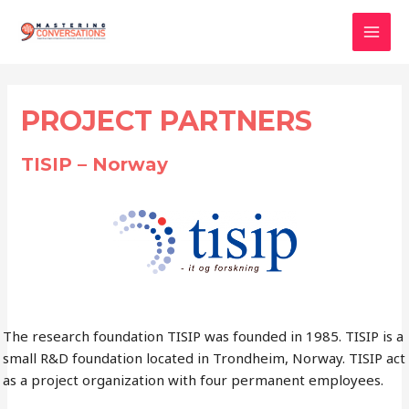
Skip
to
Mai
content
Men
PROJECT PARTNERS
TISIP – Norway
The research foundation TISIP was founded in 1985. TISIP is a
small R&D foundation located in Trondheim, Norway. TISIP act
as a project organization with four permanent employees.