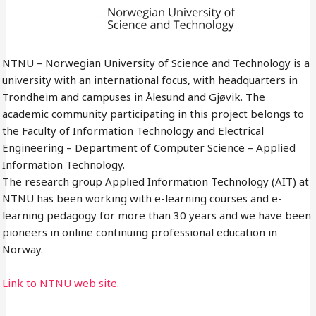
NTNU – Norwegian University of Science and Technology is a
university with an international focus, with headquarters in
Trondheim and campuses in Ålesund and Gjøvik. The
academic community participating in this project belongs to
the Faculty of Information Technology and Electrical
Engineering – Department of Computer Science – Applied
Information Technology.
The research group Applied Information Technology (AIT) at
NTNU has been working with e-learning courses and e-
learning pedagogy for more than 30 years and we have been
pioneers in online continuing professional education in
Norway.
Link to NTNU web site.