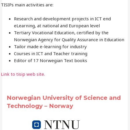
TISIPs main activities are:
Research and development projects in ICT end
eLearning, at national and European level
Tertiary Vocational Education, certified by the
Norwegian Agency for Quality Assurance in Education
Tailor made e-learning for industry
Courses in ICT and Teacher training
Editor of 17 Norwegian Text books
Link to tisip web site.
Norwegian University of Science and
Technology – Norway