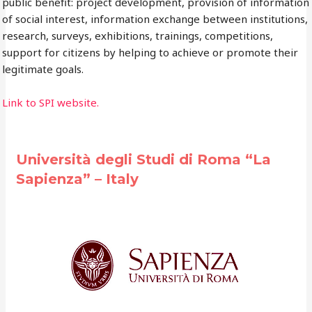
public benefit: project development, provision of information
of social interest, information exchange between institutions,
research, surveys, exhibitions, trainings, competitions,
support for citizens by helping to achieve or promote their
legitimate goals.
Link to SPI website.
Università degli Studi di Roma “La
Sapienza” – Italy