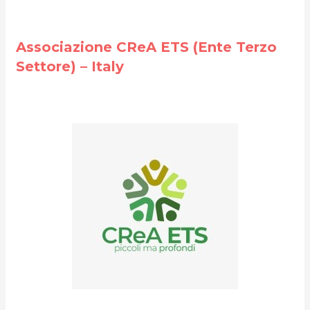
Associazione CReA ETS (Ente Terzo
Settore) – Italy