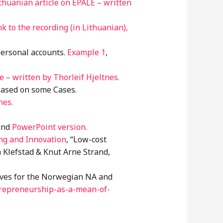
thuanian article on EPALE – written
nk to the recording (in Lithuanian),
personal accounts.
Example 1
,
– written by Thorleif Hjeltnes.
based on some Cases.
nes.
nd
PowerPoint version.
ng and Innovation
, “Low-cost
 Klefstad & Knut Arne Strand,
tives for the Norwegian NA and
repreneurship-as-a-mean-of-