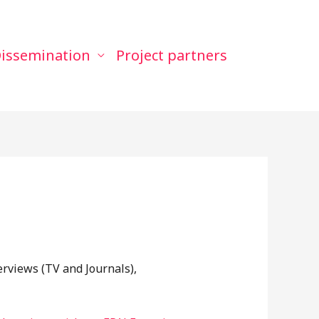
issemination
Project partners
erviews (TV and Journals),