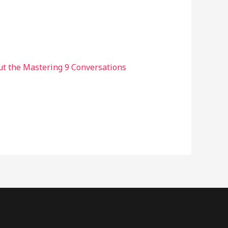
ut the Mastering 9 Conversations