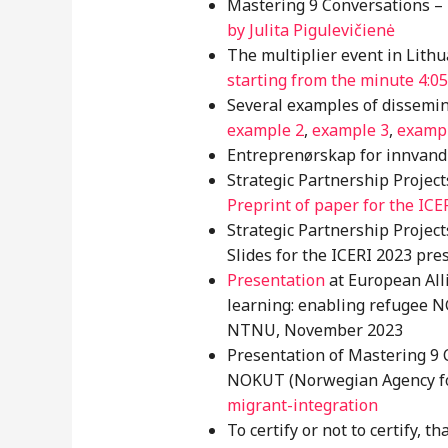
Mastering 9 Conversations
–
by Julita Pigulevičienė
The multiplier event in Lith
starting from the minute 4:05
Several examples of dissemin
example 2
,
example 3
,
examp
Entreprenørskap for innvand
Strategic Partnership Projec
Preprint of paper for the ICE
Strategic Partnership Projec
Slides for the ICERI 2023 pre
Presentation
at European All
learning: enabling refugee N
NTNU, November 2023
Presentation of Mastering 9 
NOKUT (Norwegian Agency for 
migrant-integration
To certify or not to certify, t