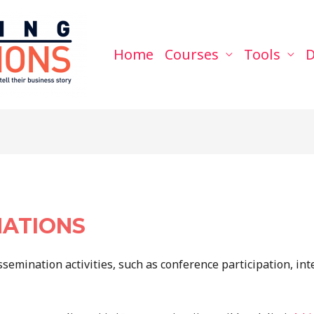
Home
Courses
Tools
D
NATIONS
ssemination activities, such as conference participation, int