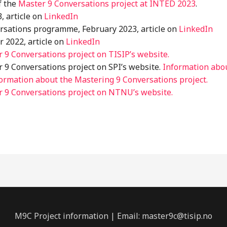
f the
Master 9 Conversations project at INTED 2023
.
, article on
LinkedIn
rsations programme, February 2023, article on
LinkedIn
 2022, article on
LinkedIn
 9 Conversations project on TISIP’s website.
 9 Conversations project on SPI’s website.
Information abo
ormation about the Mastering 9 Conversations project.
 9 Conversations project on NTNU’s website.
M9C Project information | Email: master9c@tisip.no