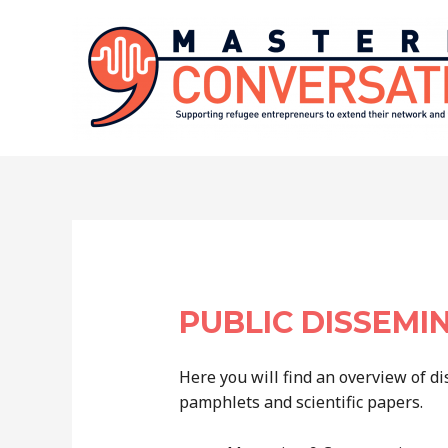
Skip
to
content
PUBLIC DISSEMI
Here you will find an overview of di
pamphlets and scientific papers.