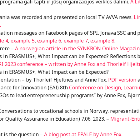
 programa gali tapti ir jūsų organizacijos veiklos dalimi.
A Li
uania was recorded and presented on local TV AVVA news.
Li
.
ation messages on Facebook pages of SPI, Jonava SSC and 
le 4
,
example 5
,
example 6
,
example 7
,
example 8
.
rere –
A norwegian article in the SYNKRON Online Magazine 
ts in ERASMUS+, What Impact can be Expected? Reflections 
RI 2023 conference – written by Anne Fox and Thorleif Hjelt
ts in ERASMUS+, What Impact can be Expected?
sentation – by Thorleif Hjeltnes and Anne Fox.
PDF version
a
iance for Innovation (EAI) 8th
Conference on Design, Learni
GOs to lead entrepreneruship programs” by Anne Fox, Bjørn
Conversations to vocational schools in Norway, representa
Quality Assurance in Education) 7.06. 2023. –
Migrant-Ent
hat is the question –
A blog post at EPALE by Anne Fox.