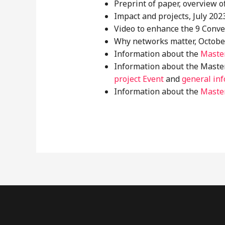
Preprint of paper, overview o
Impact and projects, July 2023
Video to enhance the 9 Conve
Why networks matter, October
Information about the
Master
Information about the Master
project Event
and
general inf
Information about the
Master