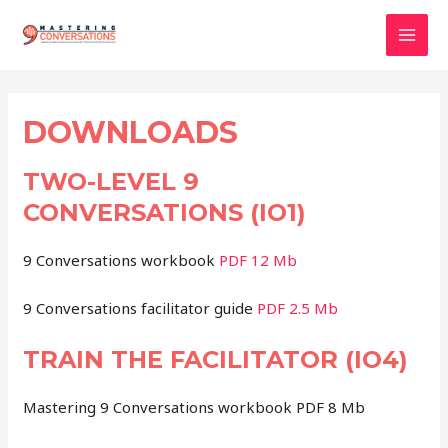
Skip
to
Mai
content
Men
DOWNLOADS
TWO-LEVEL 9
CONVERSATIONS (IO1)
9 Conversations workbook
PDF 12 Mb
9 Conversations facilitator guide
PDF 2.5 Mb
TRAIN THE FACILITATOR (IO4)
Mastering 9 Conversations workbook PDF 8 Mb