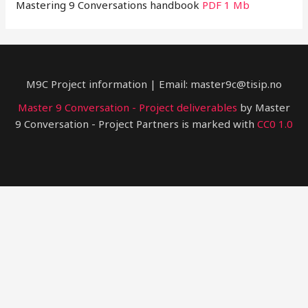
Mastering 9 Conversations handbook
PDF 1 Mb
M9C Project information | Email: master9c@tisip.no
Master 9 Conversation - Project deliverables
by Master
9 Conversation - Project Partners is marked with
CC0 1.0