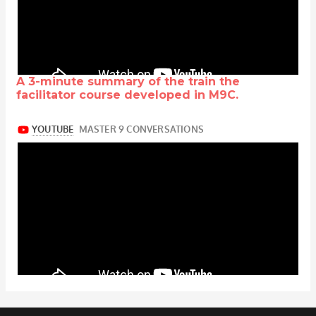
A 3-minute summary of the train the
facilitator course developed in M9C.