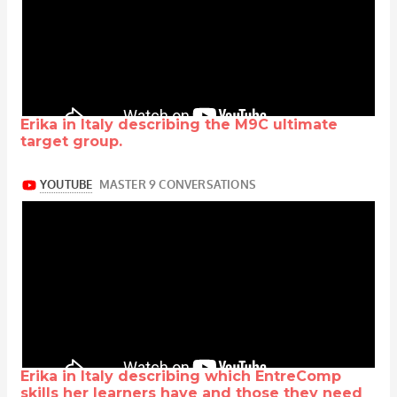
Erika in Italy describing the M9C ultimate
target group.
Erika in Italy describing which EntreComp
skills her learners have and those they need