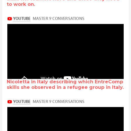
to work on.
Nicoletta in Italy describing which EntreComp
skills she observed in a refugee group in Italy.