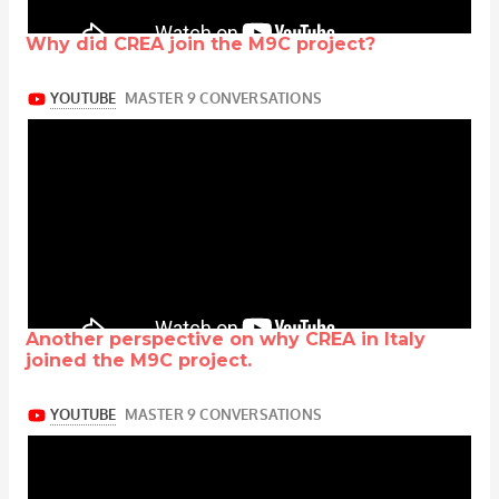
Why did CREA join the M9C project?
Another perspective on why CREA in Italy
joined the M9C project.