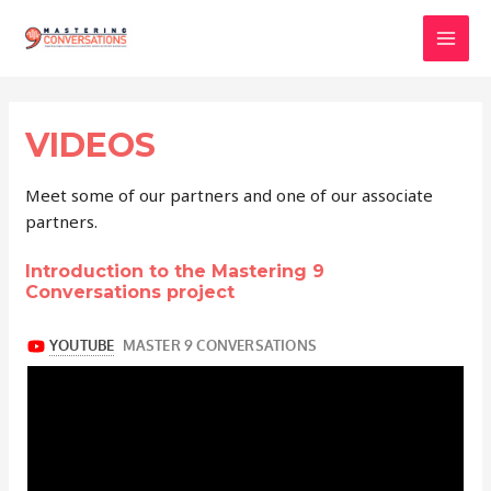
Skip
to
Mai
content
Men
VIDEOS
Meet some of our partners and one of our associate
partners.
Introduction to the Mastering 9
Conversations project