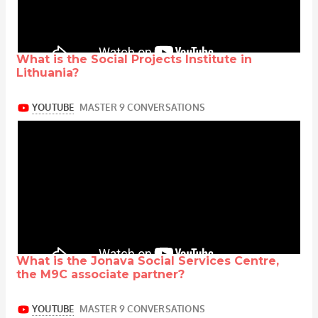
What is the Social Projects Institute in
Lithuania?
What is the Jonava Social Services Centre,
the M9C associate partner?