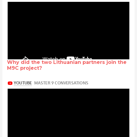
Why did the two Lithuanian partners join the
M9C project?