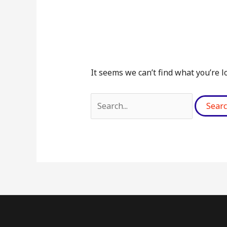
It seems we can’t find what you’re l
Search
for: