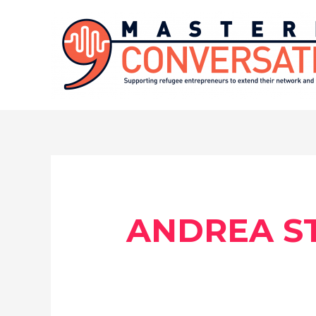
Skip
to
content
ANDREA ST