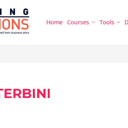
Home
Courses
Tools
D
ERBINI