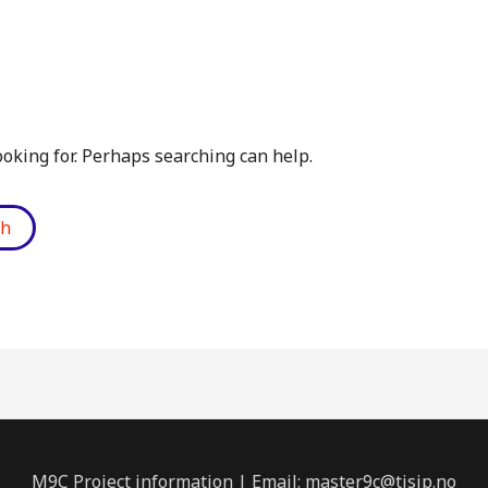
ooking for. Perhaps searching can help.
M9C Project information | Email: master9c@tisip.no