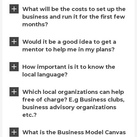
What will be the costs to set up the
business and run it for the first few
months?
Would it be a good idea to get a
mentor to help me in my plans?
How important is it to know the
local language?
Which local organizations can help
free of charge? E.g Business clubs,
business advisory organizations
etc.?
What is the Business Model Canvas