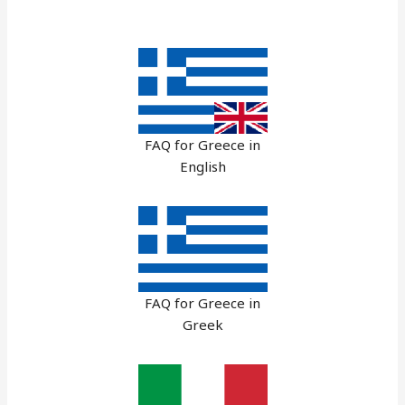
FAQ for Greece in
English
FAQ for Greece in
Greek