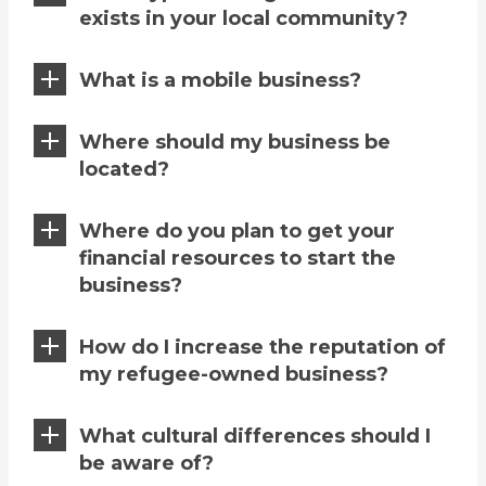
exists in your local community?
What is a mobile business?
Where should my business be
located?
Where do you plan to get your
financial resources to start the
business?
How do I increase the reputation of
my refugee-owned business?
What cultural differences should I
be aware of?