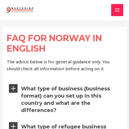
Skip
to
Mai
content
Men
FAQ FOR NORWAY IN
ENGLISH
The advice below is for general guidance only. You
should check all information before acting on it.
What type of business (business
format) can you set up in this
country and what are the
differences?
What type of refugee business