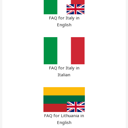
FAQ for Italy in
English
FAQ for Italy in
Italian
FAQ for Lithuania in
English