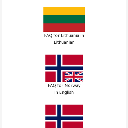
FAQ for Lithuania in
Lithuanian
FAQ for Norway
in English