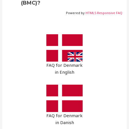
(BMC)?
Powered by
HTML5 Responsive FAQ
FAQ for Denmark
in English
FAQ for Denmark
in Danish