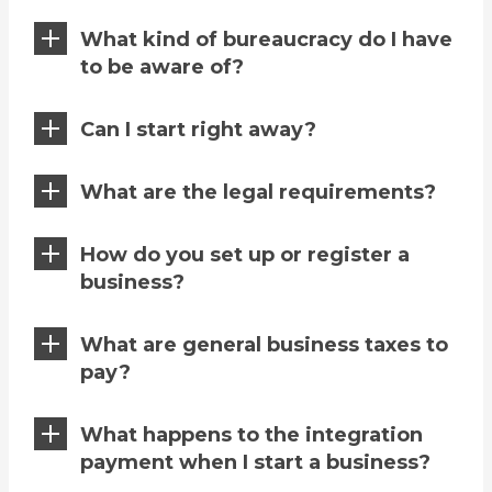
What kind of bureaucracy do I have
to be aware of?
Can I start right away?
What are the legal requirements?
How do you set up or register a
business?
What are general business taxes to
pay?
What happens to the integration
payment when I start a business?